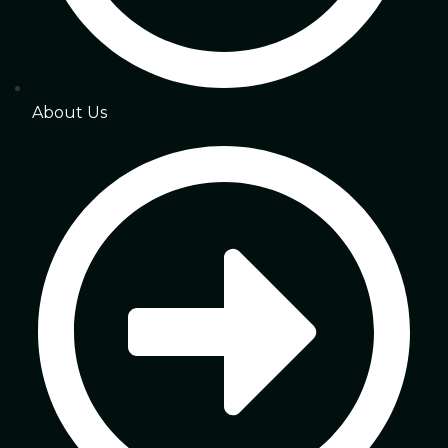
About Us