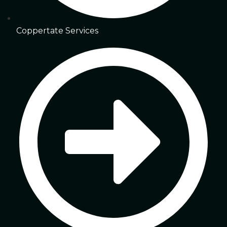
Coppertate Services