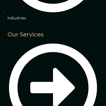
industries
Our Services