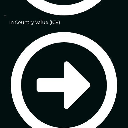
In Country Value (ICV)