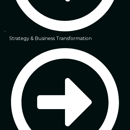
Strategy & Business Transformation