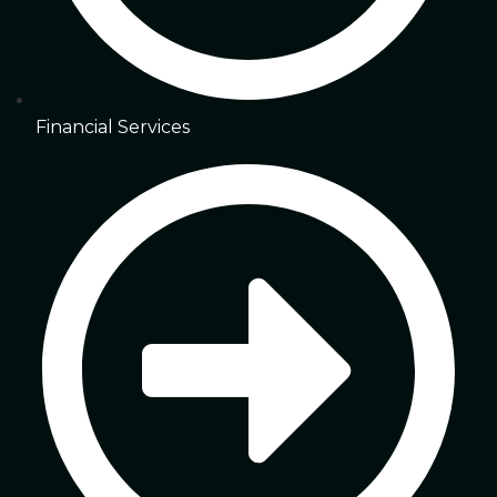
Financial Services