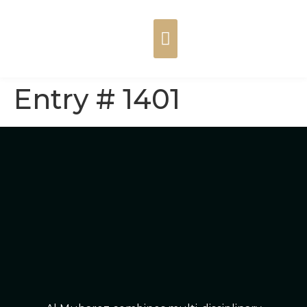
Entry # 1401