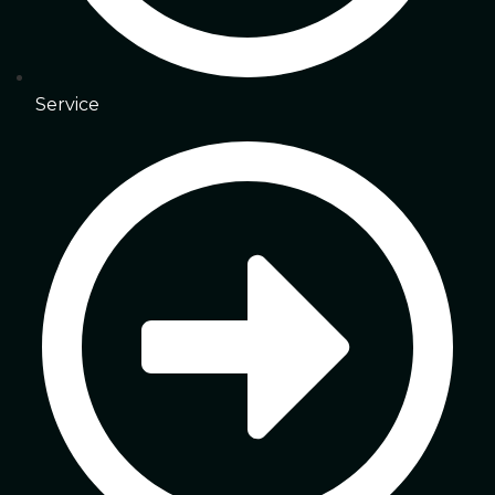
Service