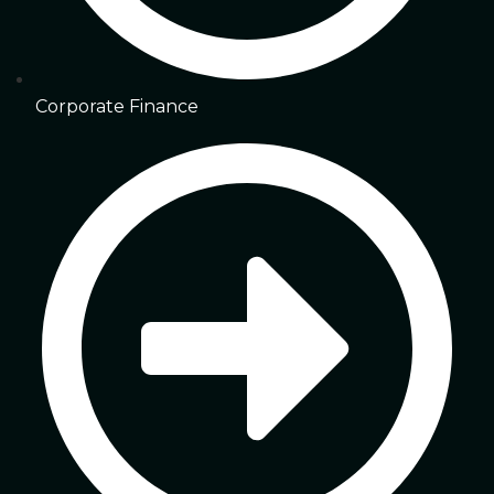
Corporate Finance