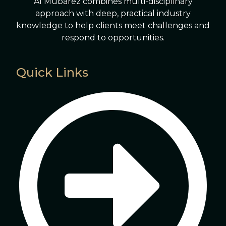
Al Mubarez combines multi-disciplinary
approach with deep, practical industry
knowledge to help clients meet challenges and
respond to opportunities.
Quick Links