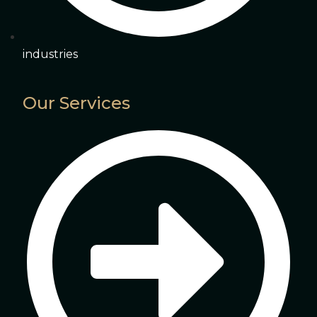
industries
Our Services