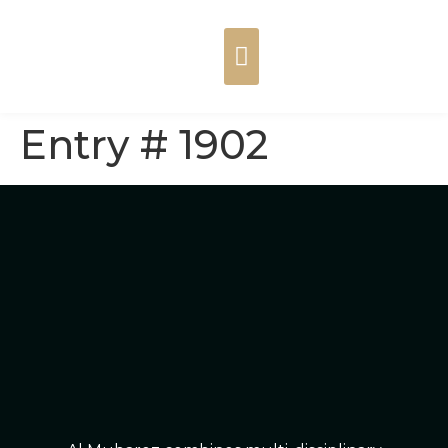
Entry # 1902