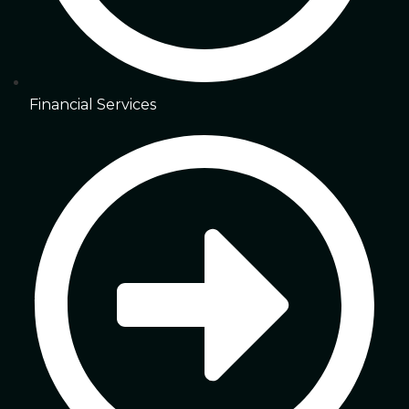
Financial Services