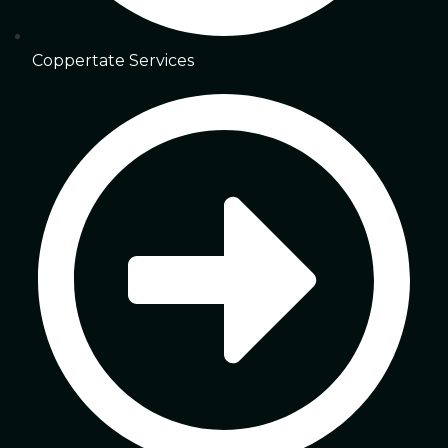
Coppertate Services