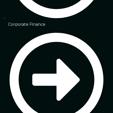
Corporate Finance