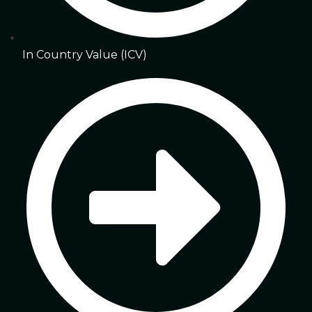
In Country Value (ICV)