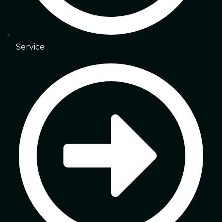
Service