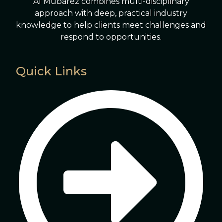
Al Mubarez combines multi-disciplinary
approach with deep, practical industry
knowledge to help clients meet challenges and
respond to opportunities.
Quick Links