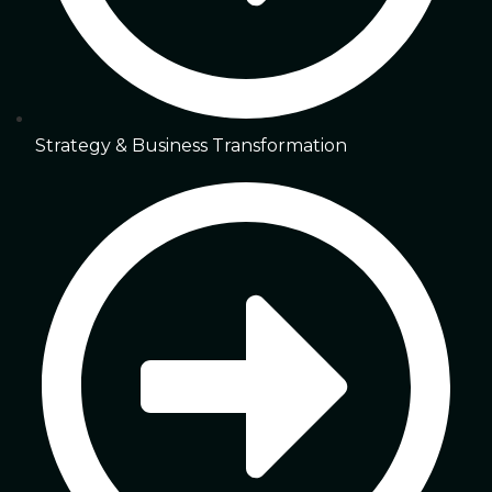
Strategy & Business Transformation