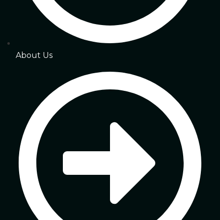
About Us