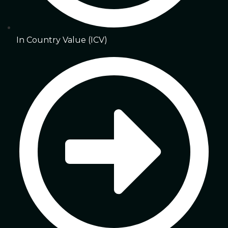
In Country Value (ICV)