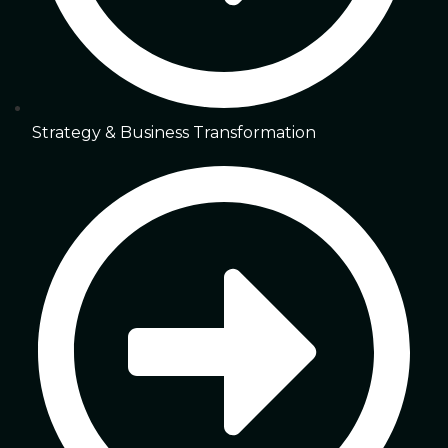
Strategy & Business Transformation