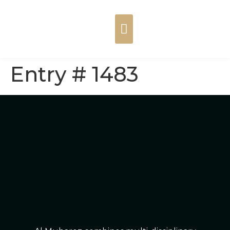
Entry # 1483