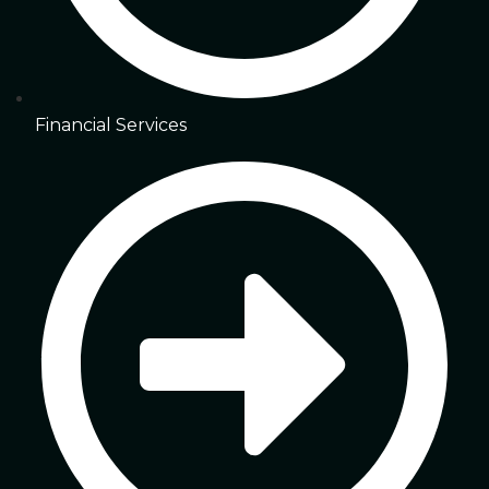
Financial Services