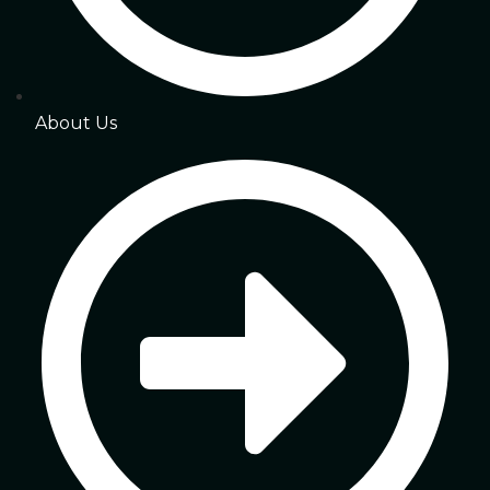
About Us