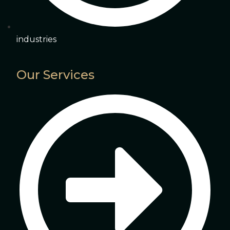
industries
Our Services