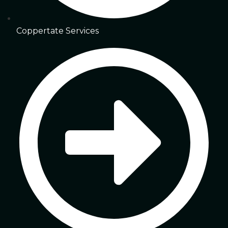
Coppertate Services