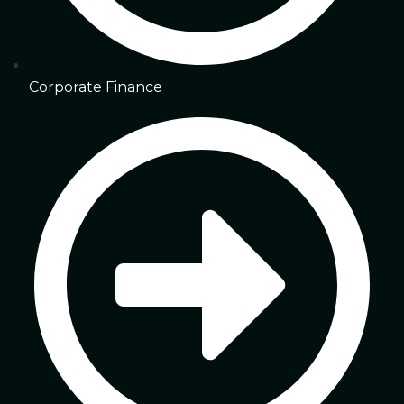
Corporate Finance