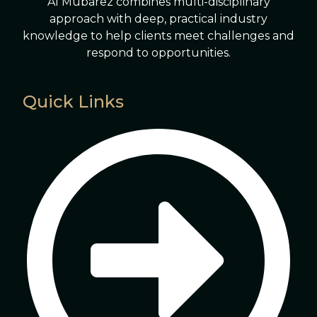
Al Mubarez combines multi-disciplinary
approach with deep, practical industry
knowledge to help clients meet challenges and
respond to opportunities.
Quick Links