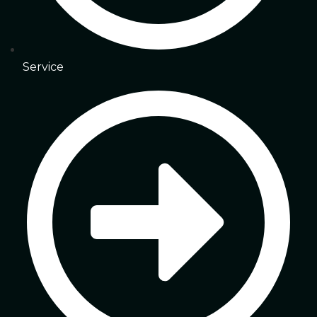
Service