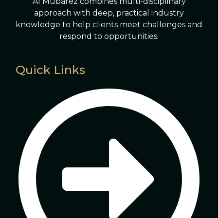
Al Mubarez combines multi-disciplinary
approach with deep, practical industry
knowledge to help clients meet challenges and
respond to opportunities.
Quick Links