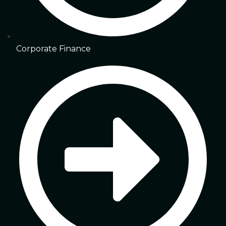
Corporate Finance