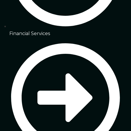
Financial Services