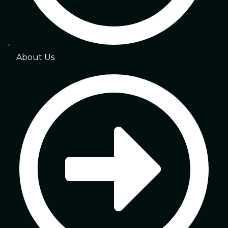
About Us