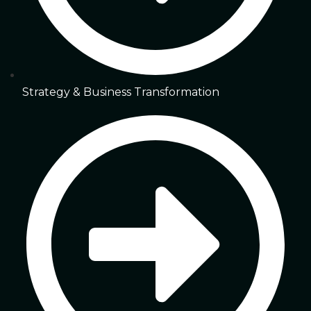
Strategy & Business Transformation