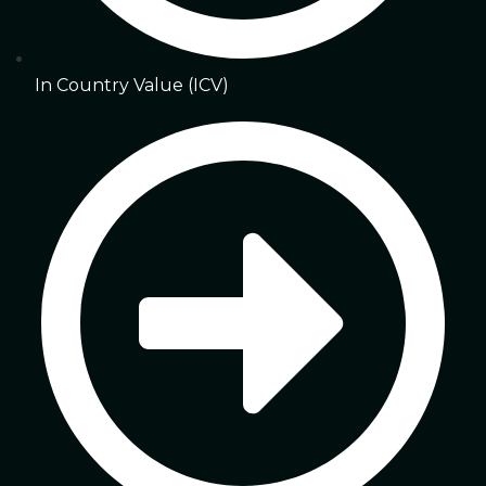
In Country Value (ICV)