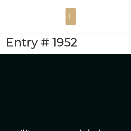
Entry # 1952