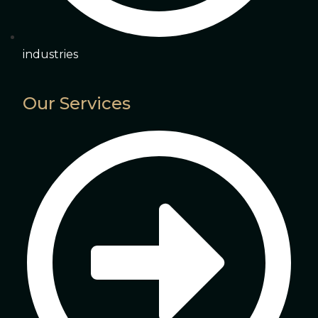
industries
Our Services