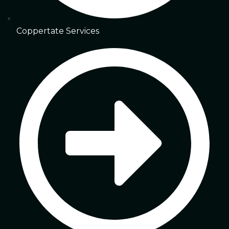
Coppertate Services