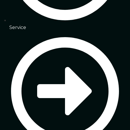
Service