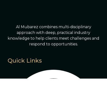
Al Mubarez combines multi-disciplinary
approach with deep, practical industry
knowledge to help clients meet challenges and
respond to opportunities.
Quick Links