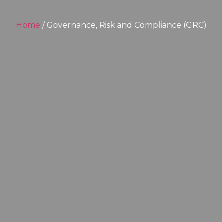
Home
/ Governance, Risk and Compliance (GRC)​